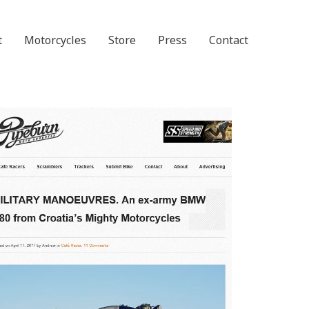
t
Motorcycles
Store
Press
Contact