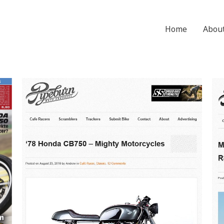
Home
Abou