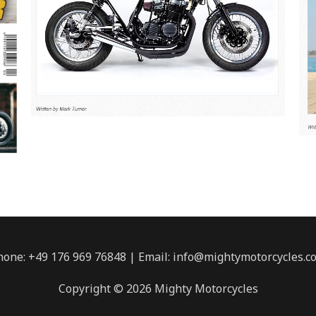
hone: +49 176 969 76848 | Email: info@mightymotorcycles.c
Copyright © 2026 Mighty Motorcycles